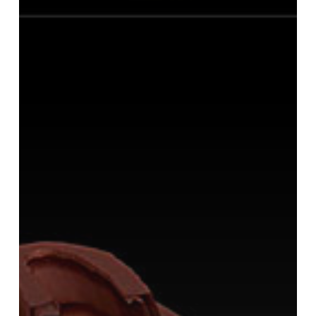
Printing
Costs
In
Half
By
Using
Dynamesh
to
Hollow
Out
the
Model