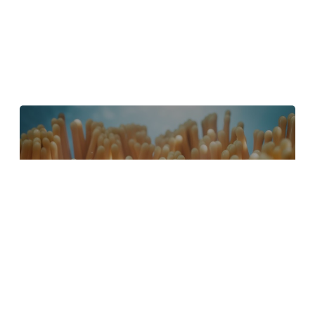
4 Tips to Create Better Underwater
Scenes With C4D and Redshift
May 1, 2024
Sauce 2 — Procrastination, from Animade