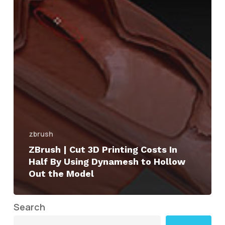
zbrush
ZBrush | Cut 3D Printing Costs In
Half By Using Dynamesh to Hollow
Out the Model
Search