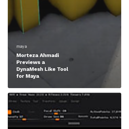
maya
Morteza Ahmadi
Previews a
DynaMesh Like Tool
for Maya
ZBrush
|
Cut
3D