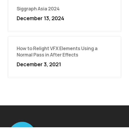
Siggraph Asia 2024
December 13, 2024
How to Relight VFX Elements Using a
Normal Pass in After Effects
December 3, 2021