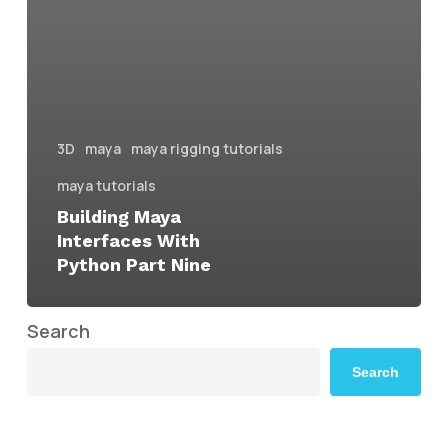
3D
maya
maya rigging tutorials
maya tutorials
Building Maya
Interfaces With
Python Part Nine
Search
Search