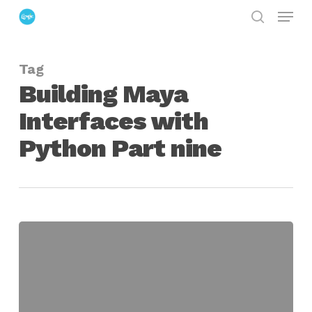
Menu
Skip
search
to
Close
main
Menu
Tag
content
Building Maya
Interfaces with
Python Part nine
Building
Maya
Interfaces
With