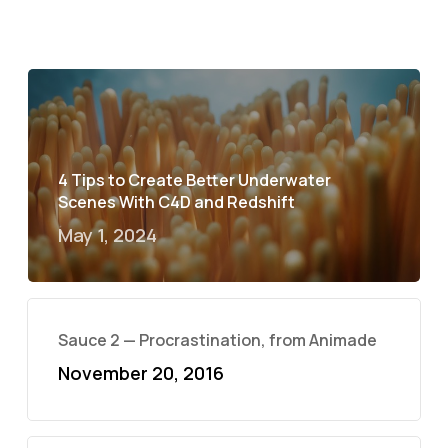
4 Tips to Create Better Underwater
Scenes With C4D and Redshift
May 1, 2024
Sauce 2 — Procrastination, from Animade
November 20, 2016