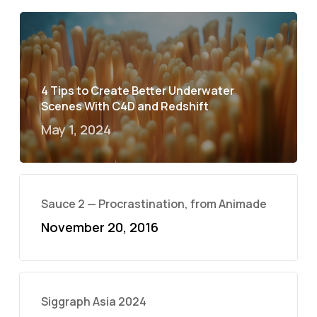
4 Tips to Create Better Underwater
Scenes With C4D and Redshift
May 1, 2024
Sauce 2 — Procrastination, from Animade
November 20, 2016
Siggraph Asia 2024