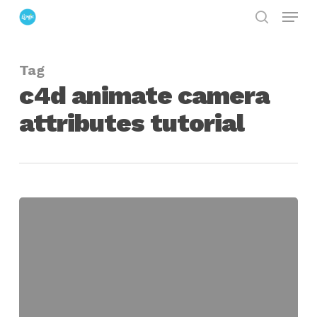
Menu
Skip
search
to
Close
main
Menu
Tag
content
c4d animate camera
attributes tutorial
Quick
Tip
For
Camera
Animation