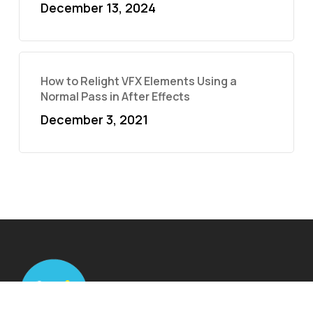
December 13, 2024
How to Relight VFX Elements Using a
Normal Pass in After Effects
December 3, 2021