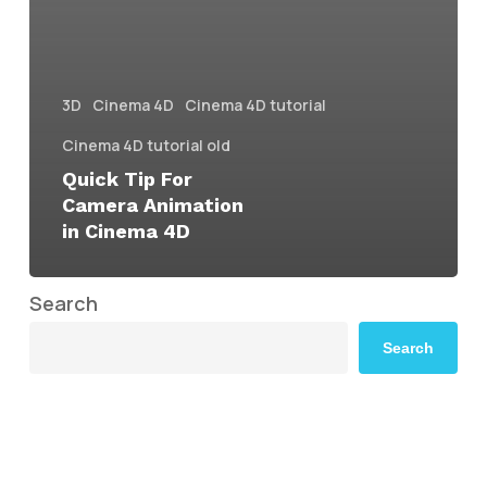
3D
Cinema 4D
Cinema 4D tutorial
Cinema 4D tutorial old
Quick Tip For
Camera Animation
in Cinema 4D
Search
Search