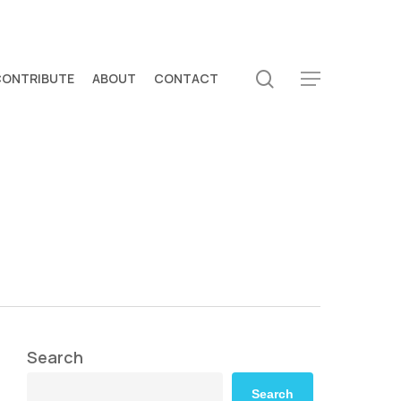
search
CONTRIBUTE
ABOUT
CONTACT
Menu
Search
Search