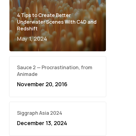
4 Tips to Create Better
Underwater Scenes With C4D and
Redshift
May 1, 2024
Sauce 2 — Procrastination, from
Animade
November 20, 2016
Siggraph Asia 2024
December 13, 2024