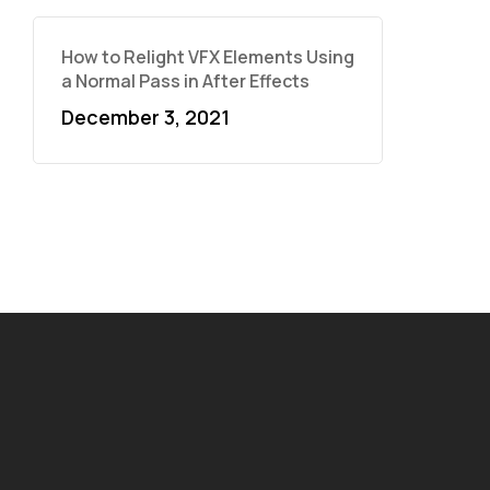
How to Relight VFX Elements Using
a Normal Pass in After Effects
December 3, 2021