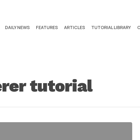
DAILY NEWS
FEATURES
ARTICLES
TUTORIAL LIBRARY
rer tutorial