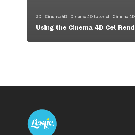
3D
Cinema 4D
Cinema 4D tutorial
Cinema 4D 
Using the Cinema 4D Cel Rend