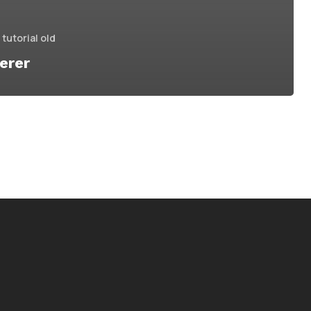
tutorial old
erer