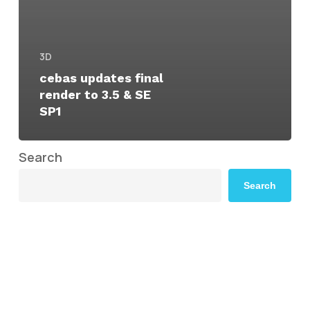
3D
cebas updates final
render to 3.5 & SE
SP1
Search
Search