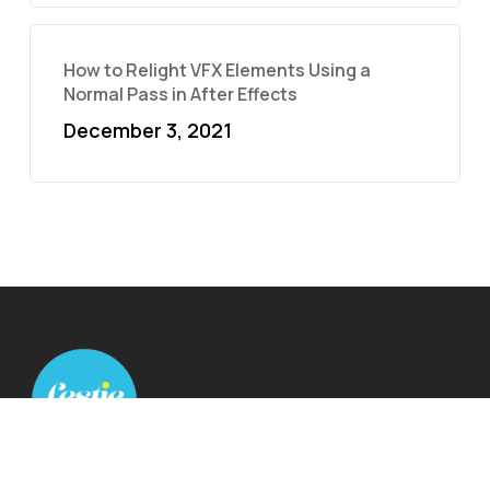
How to Relight VFX Elements Using a
Normal Pass in After Effects
December 3, 2021