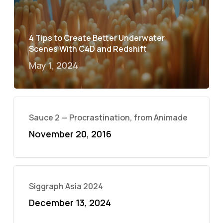
4 Tips to Create Better Underwater
Scenes With C4D and Redshift
May 1, 2024
Sauce 2 — Procrastination, from Animade
November 20, 2016
Siggraph Asia 2024
December 13, 2024