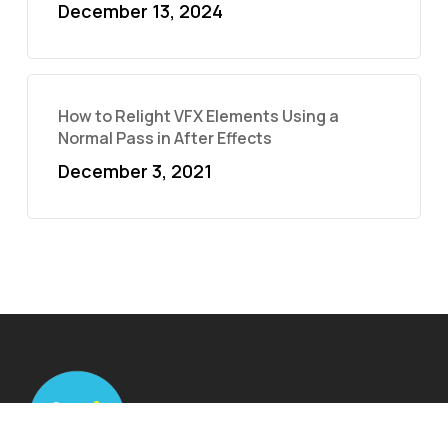
December 13, 2024
How to Relight VFX Elements Using a
Normal Pass in After Effects
December 3, 2021