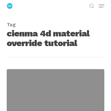
Menu
Skip
search
to
Close
main
Menu
Tag
content
cienma 4d material
override tutorial