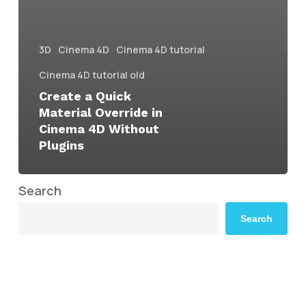
3D
Cinema 4D
Cinema 4D tutorial
Cinema 4D tutorial old
Create a Quick
Material Override in
Cinema 4D Without
Plugins
Search
Search