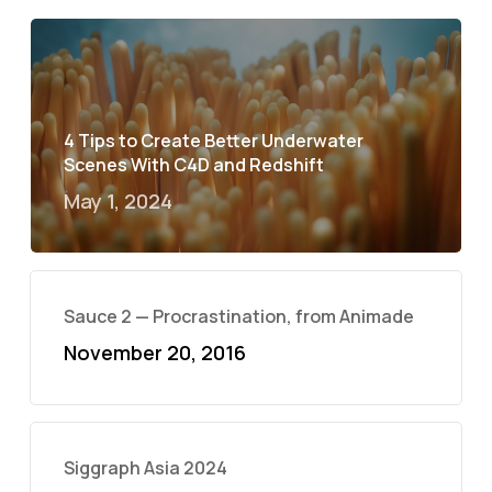
4 Tips to Create Better Underwater
Scenes With C4D and Redshift
May 1, 2024
Sauce 2 — Procrastination, from Animade
November 20, 2016
Siggraph Asia 2024