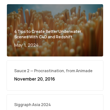
4 Tips to Create Better Underwater
Scenes With C4D and Redshift
May 1, 2024
Sauce 2 — Procrastination, from Animade
November 20, 2016
Siggraph Asia 2024