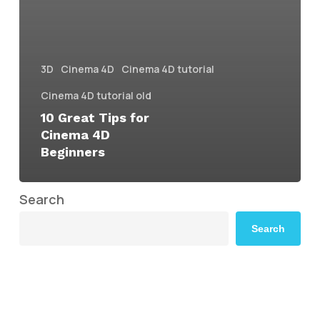
3D
Cinema 4D
Cinema 4D tutorial
Cinema 4D tutorial old
10 Great Tips for
Cinema 4D
Beginners
Search
Search