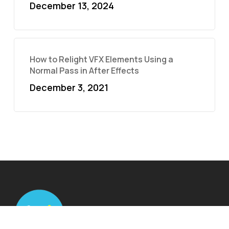
December 13, 2024
How to Relight VFX Elements Using a
Normal Pass in After Effects
December 3, 2021