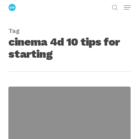
Menu
Skip
search
to
Close
main
Menu
Tag
content
cinema 4d 10 tips for
starting
10
Great
Tips
for
Cinema