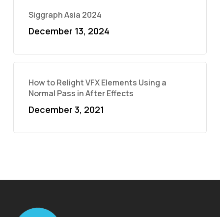
Siggraph Asia 2024
December 13, 2024
How to Relight VFX Elements Using a
Normal Pass in After Effects
December 3, 2021