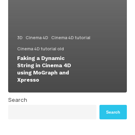
3D
Cinema 4D
Cinema 4D tutorial
Cinema 4D tutorial old
Faking a Dynamic
String in Cinema 4D
using MoGraph and
Xpresso
Search
Search