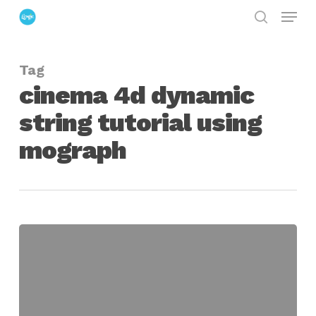
Menu
Skip
search
to
Close
main
Menu
Tag
content
cinema 4d dynamic
string tutorial using
mograph
Faking
a
Dynamic
String