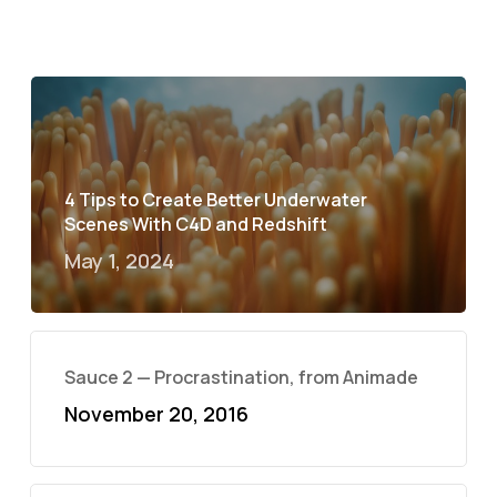
4 Tips to Create Better Underwater
Scenes With C4D and Redshift
May 1, 2024
Sauce 2 — Procrastination, from Animade
November 20, 2016