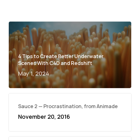
4 Tips to Create Better Underwater
Scenes With C4D and Redshift
May 1, 2024
Sauce 2 — Procrastination, from Animade
November 20, 2016