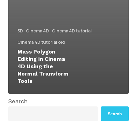
3D
Cinema 4D
Cinema 4D tutorial
Cinema 4D tutorial old
Mass Polygon
Editing in Cinema
4D Using the
Normal Transform
Tools
Search
Search