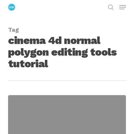
Menu
Skip
search
to
Close
main
Menu
Tag
content
cinema 4d normal
polygon editing tools
tutorial
Mass
Polygon
Editing
in