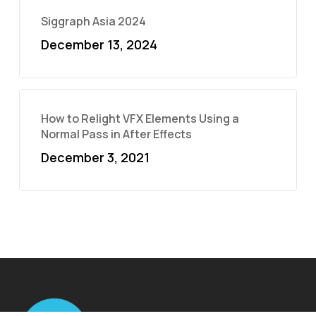
Siggraph Asia 2024
December 13, 2024
How to Relight VFX Elements Using a
Normal Pass in After Effects
December 3, 2021