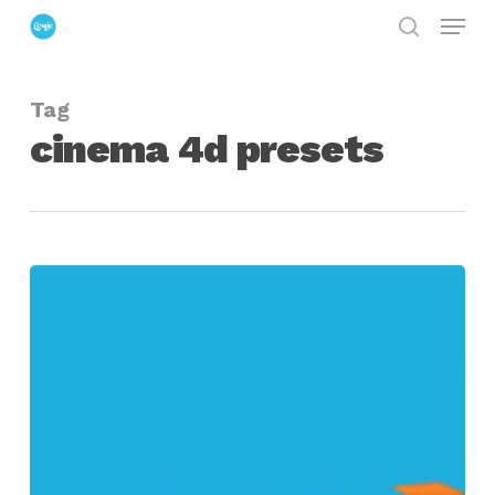
Menu
Skip
search
to
Close
main
Menu
Tag
content
cinema 4d presets