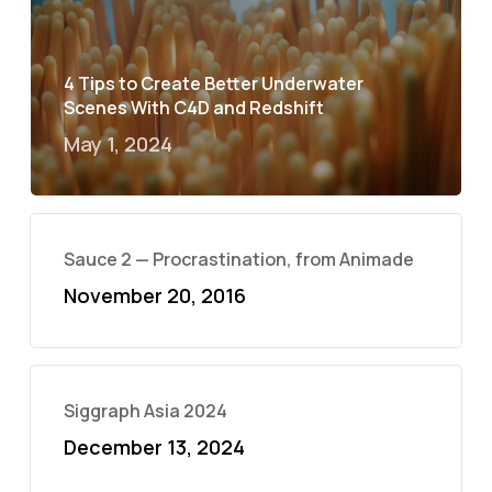
4 Tips to Create Better Underwater
Scenes With C4D and Redshift
May 1, 2024
Sauce 2 — Procrastination, from Animade
November 20, 2016
Siggraph Asia 2024
December 13, 2024