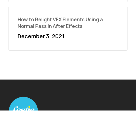
How to Relight VFX Elements Using a
Normal Pass in After Effects
December 3, 2021