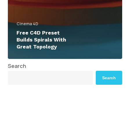
Cinema 4D
Free C4D Preset
Builds Spirals With
Great Topology
Search
Search