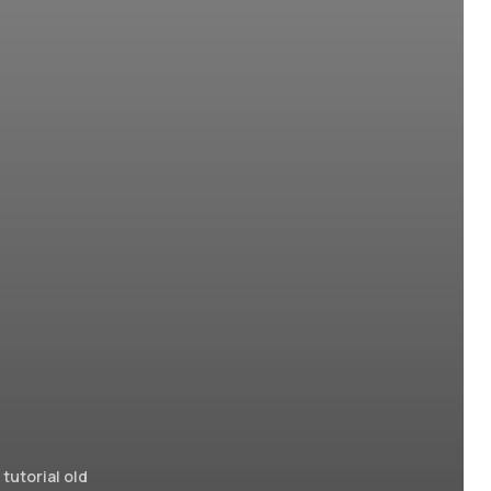
tutorial old