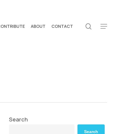
search
CONTRIBUTE
ABOUT
CONTACT
Menu
Search
Search