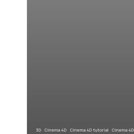
3D
Cinema 4D
Cinema 4D tutorial
Cinema 4D 