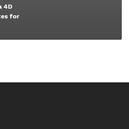
a 4D
es for