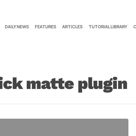
DAILY NEWS
FEATURES
ARTICLES
TUTORIAL LIBRARY
ick matte plugin