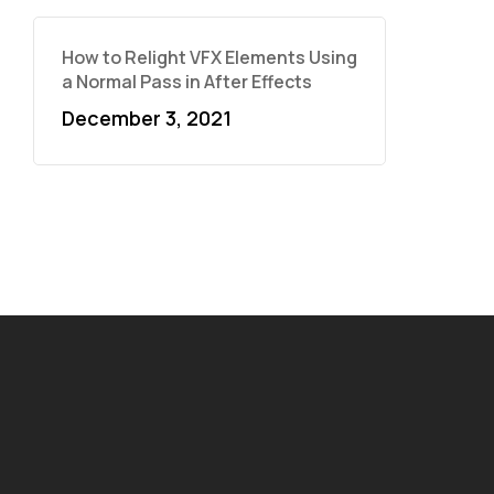
How to Relight VFX Elements Using
a Normal Pass in After Effects
December 3, 2021