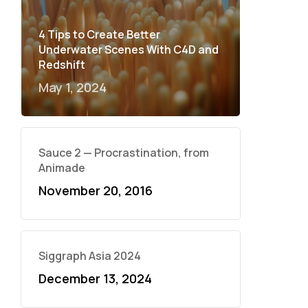
4 Tips to Create Better
Underwater Scenes With C4D and
Redshift
May 1, 2024
Sauce 2 — Procrastination, from
Animade
November 20, 2016
Siggraph Asia 2024
December 13, 2024