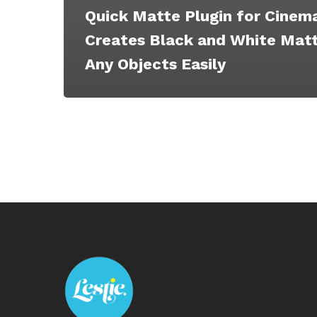
Quick Matte Plugin for Cinem
Creates Black and White Matt
Any Objects Easily