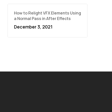
How to Relight VFX Elements Using
a Normal Pass in After Effects
December 3, 2021