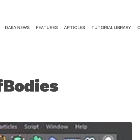
DAILY NEWS
FEATURES
ARTICLES
TUTORIAL LIBRARY
fBodies