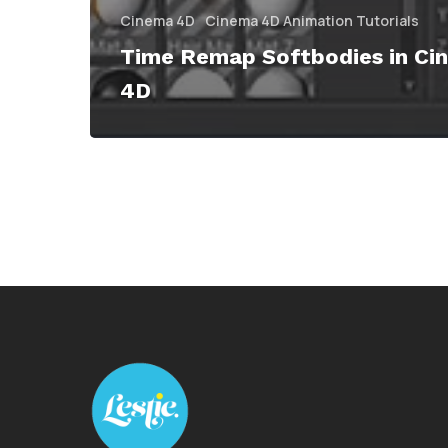
Cinema 4D
Cinema 4D Animation Tutorials
Time Remap Softbodies in Ci
4D