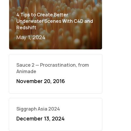
4 Tips to Create Better
Underwater Scenes With C4D and
Redshift
May 1, 2024
Sauce 2 — Procrastination, from
Animade
November 20, 2016
Siggraph Asia 2024
December 13, 2024