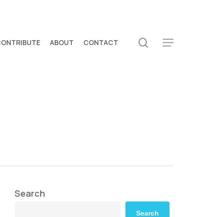
search
CONTRIBUTE
ABOUT
CONTACT
Menu
Search
Search