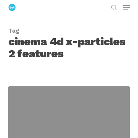
Menu
Skip
search
to
Close
main
Menu
Tag
content
cinema 4d x-particles
2 features
Getting
Started
with
X-
Particles