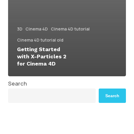
3D
Cinema 4D
Cinema 4D tutorial
Cinema 4D tutorial old
Getting Started
with X-Particles 2
for Cinema 4D
Search
Search