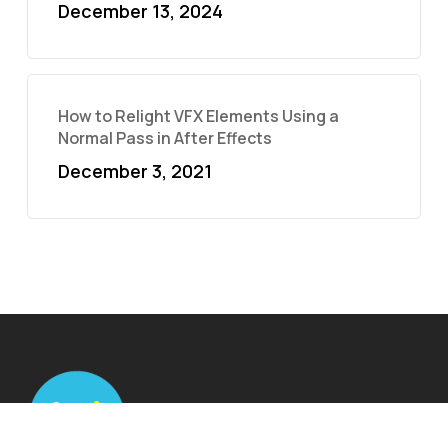
December 13, 2024
How to Relight VFX Elements Using a
Normal Pass in After Effects
December 3, 2021