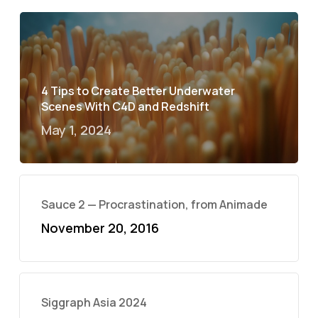
4 Tips to Create Better Underwater
Scenes With C4D and Redshift
May 1, 2024
Sauce 2 — Procrastination, from Animade
November 20, 2016
Siggraph Asia 2024