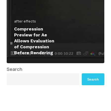
after effects
Compression
Preview for Ae
Allows Evaluation
of Compression
Before Rendering
Search
Search