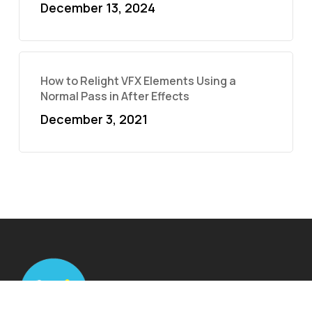
December 13, 2024
How to Relight VFX Elements Using a
Normal Pass in After Effects
December 3, 2021