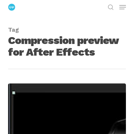
Menu
Skip
search
to
Close
main
Menu
Tag
content
Compression preview
for After Effects