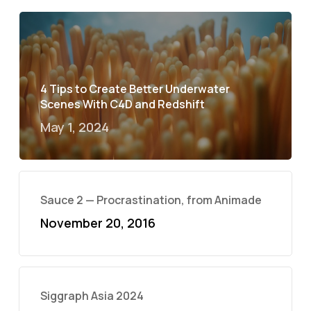
4 Tips to Create Better Underwater
Scenes With C4D and Redshift
May 1, 2024
Sauce 2 — Procrastination, from Animade
November 20, 2016
Siggraph Asia 2024