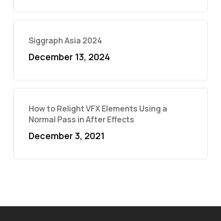
Siggraph Asia 2024
December 13, 2024
How to Relight VFX Elements Using a
Normal Pass in After Effects
December 3, 2021