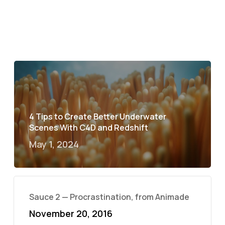
4 Tips to Create Better Underwater
Scenes With C4D and Redshift
May 1, 2024
Sauce 2 — Procrastination, from Animade
November 20, 2016