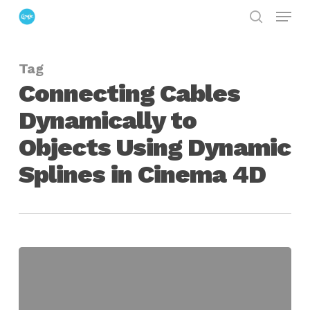
Menu
Skip
search
to
Close
main
Menu
Tag
content
Connecting Cables
Dynamically to
Objects Using Dynamic
Splines in Cinema 4D
Connecting
Cables
Dynamically