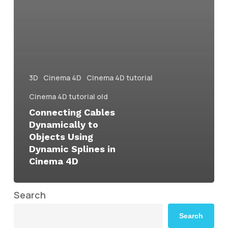
3D
Cinema 4D
Cinema 4D tutorial
Cinema 4D tutorial old
Connecting Cables
Dynamically to
Objects Using
Dynamic Splines in
Cinema 4D
Search
Search