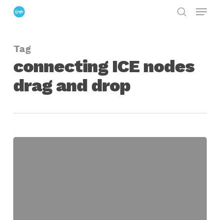
Menu
Skip
search
to
Close
main
Menu
Tag
content
connecting ICE nodes
drag and drop
Connecting
Softimage
ICE
Nodes
with