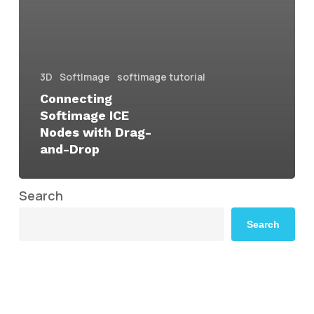
3D
SoftImage
softimage tutorial
Connecting
Softimage ICE
Nodes with Drag-
and-Drop
Search
Search