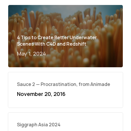
4 Tips to Create Better Underwater
Scenes With C4D and Redshift
May 1, 2024
Sauce 2 — Procrastination, from Animade
November 20, 2016
Siggraph Asia 2024