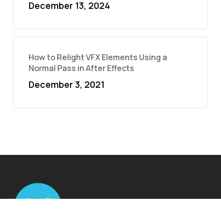
December 13, 2024
How to Relight VFX Elements Using a
Normal Pass in After Effects
December 3, 2021