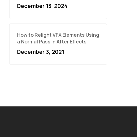
December 13, 2024
How to Relight VFX Elements Using
a Normal Pass in After Effects
December 3, 2021