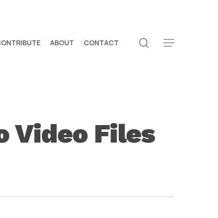
search
CONTRIBUTE
ABOUT
CONTACT
Menu
 Video Files