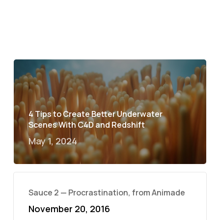
4 Tips to Create Better Underwater
Scenes With C4D and Redshift
May 1, 2024
Sauce 2 — Procrastination, from Animade
November 20, 2016