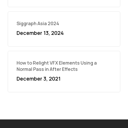
Siggraph Asia 2024
December 13, 2024
How to Relight VFX Elements Using a
Normal Pass in After Effects
December 3, 2021