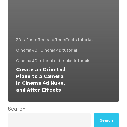
3D
after effects
after effects tutorials
Cinema 4D
Cinema 4D tutorial
Cinema 4D tutorial old
nuke tutorials
Create an Oriented
Plane to a Camera
in Cinema 4d Nuke,
and After Effects
Search
Search