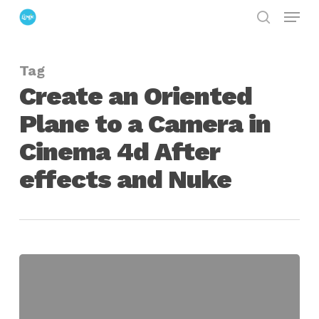
Menu
Skip
search
to
Close
main
Menu
Tag
content
Create an Oriented
Plane to a Camera in
Cinema 4d After
effects and Nuke
Create
an
Oriented