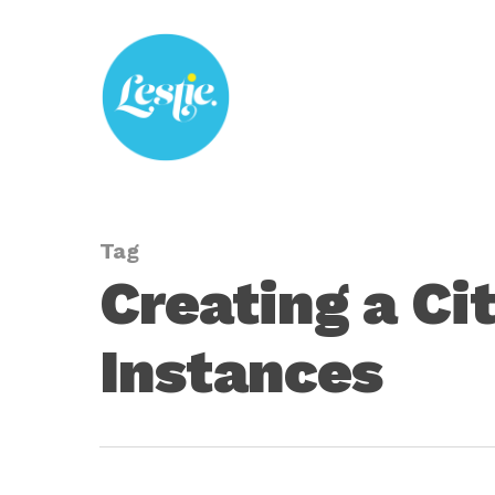
Skip
to
main
content
Tag
Creating a Ci
Instances