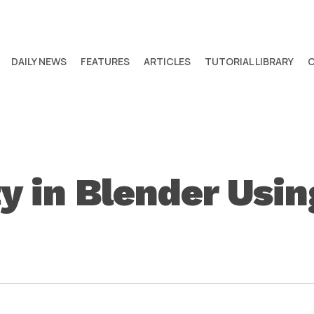
DAILY NEWS
FEATURES
ARTICLES
TUTORIAL LIBRARY
ty in Blender Usin