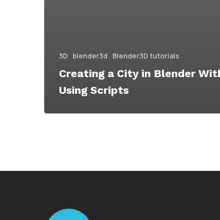
3D
blender3d
Blender3D tutorials
Creating a City in Blender Wi
Using Scripts