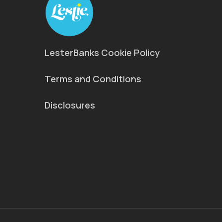
LesterBanks Cookie Policy
Terms and Conditions
Disclosures