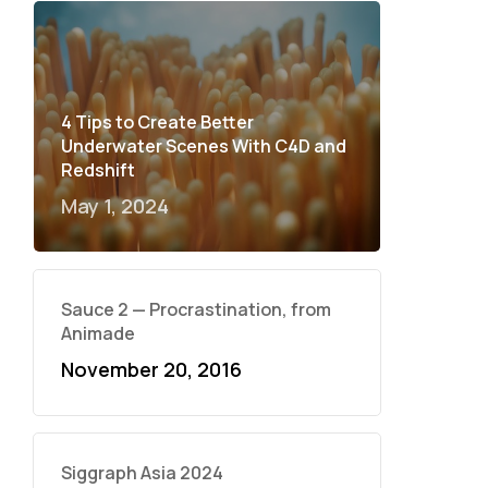
4 Tips to Create Better
Underwater Scenes With C4D and
Redshift
May 1, 2024
Sauce 2 — Procrastination, from
Animade
November 20, 2016
Siggraph Asia 2024