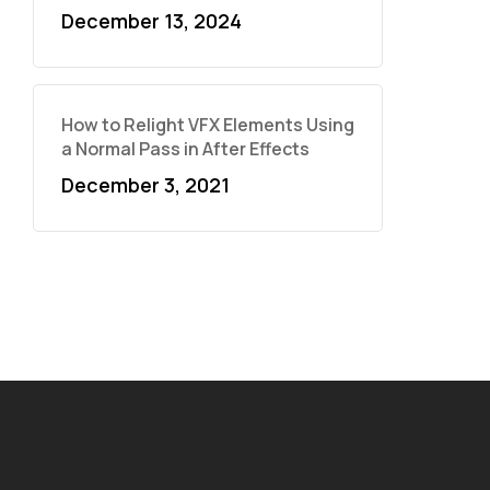
December 13, 2024
How to Relight VFX Elements Using
a Normal Pass in After Effects
December 3, 2021