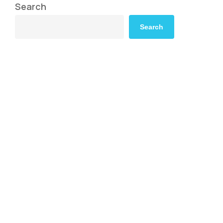
Search
Search