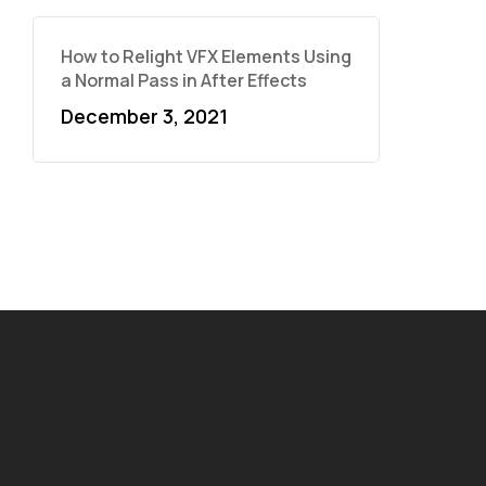
How to Relight VFX Elements Using
a Normal Pass in After Effects
December 3, 2021