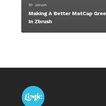
3D
zbrush
Making A Better MatCap Gree
In Zbrush