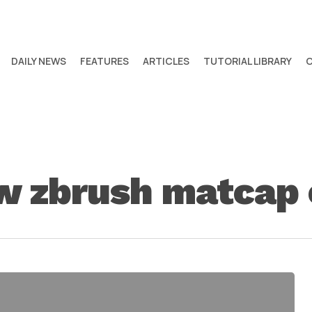
DAILY NEWS
FEATURES
ARTICLES
TUTORIAL LIBRARY
w zbrush matcap 