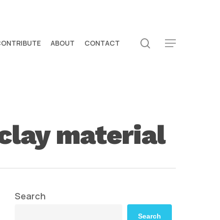
search
CONTRIBUTE
ABOUT
CONTACT
Menu
clay material
Search
Search