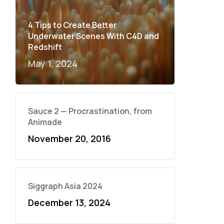
4 Tips to Create Better
Underwater Scenes With C4D and
Redshift
May 1, 2024
Sauce 2 — Procrastination, from
Animade
November 20, 2016
Siggraph Asia 2024
December 13, 2024