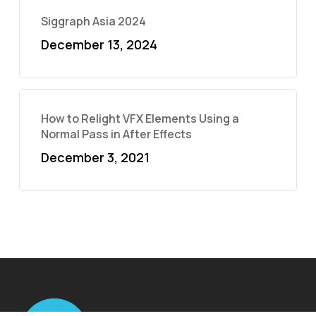
Siggraph Asia 2024
December 13, 2024
How to Relight VFX Elements Using a
Normal Pass in After Effects
December 3, 2021