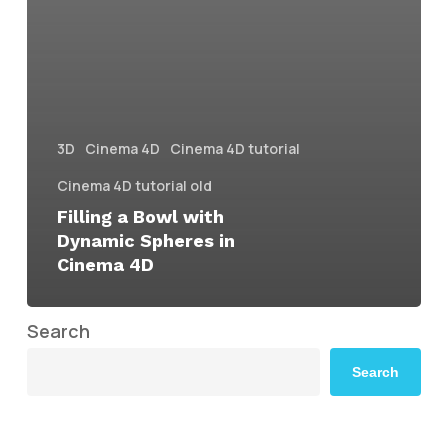
3D
Cinema 4D
Cinema 4D tutorial
Cinema 4D tutorial old
Filling a Bowl with
Dynamic Spheres in
Cinema 4D
Search
Search