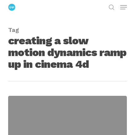
Menu
Skip
search
to
Close
main
Menu
Tag
content
creating a slow
motion dynamics ramp
up in cinema 4d
Filling
a
Bowl
with