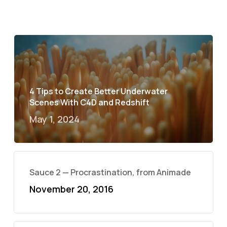
4 Tips to Create Better Underwater
Scenes With C4D and Redshift
May 1, 2024
Sauce 2 — Procrastination, from Animade
November 20, 2016