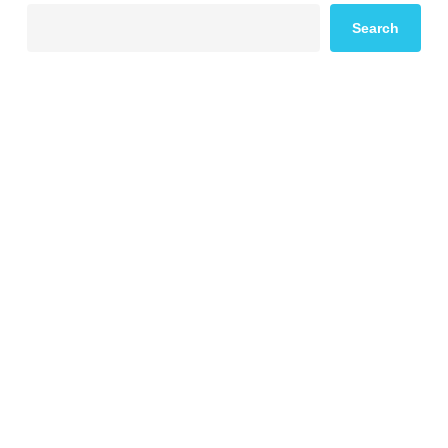
Search