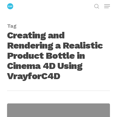
Menu
Skip
search
to
Close
main
Menu
Tag
content
Creating and
Rendering a Realistic
Product Bottle in
Cinema 4D Using
VrayforC4D
Creating
a