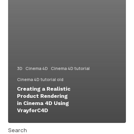
3D
Cinema 4D
Cinema 4D tutorial
Cinema 4D tutorial old
Creating a Realistic
Product Rendering
in Cinema 4D Using
VrayforC4D
Search