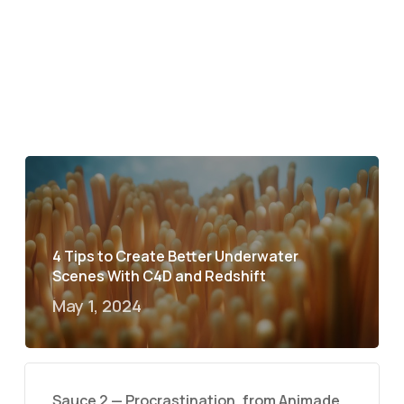
4 Tips to Create Better Underwater
Scenes With C4D and Redshift
May 1, 2024
Sauce 2 — Procrastination, from Animade