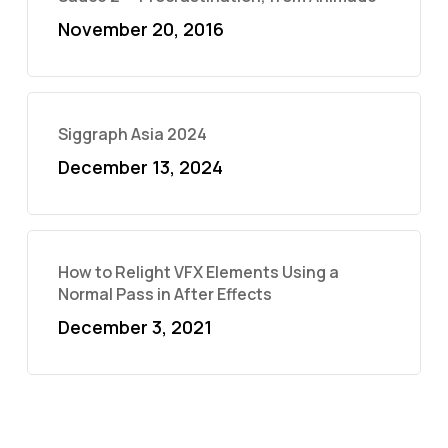
November 20, 2016
Siggraph Asia 2024
December 13, 2024
How to Relight VFX Elements Using a
Normal Pass in After Effects
December 3, 2021