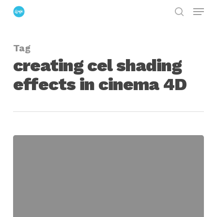
Menu
Skip
search
to
Close
main
Menu
Tag
content
creating cel shading
effects in cinema 4D
Using
the
Cinema
4D
Cel