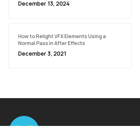
December 13, 2024
How to Relight VFX Elements Using a
Normal Pass in After Effects
December 3, 2021