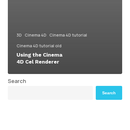
3D
Cinema 4D
Cinema 4D tutorial
Cinema 4D tutorial old
Using the Cinema
4D Cel Renderer
Search
Search