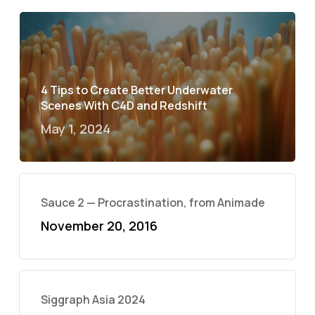
4 Tips to Create Better Underwater
Scenes With C4D and Redshift
May 1, 2024
Sauce 2 — Procrastination, from Animade
November 20, 2016
Siggraph Asia 2024