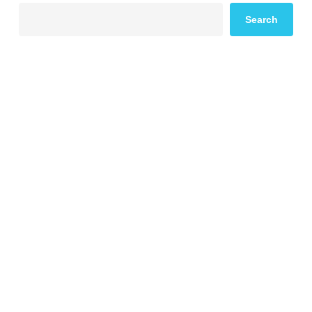
Search