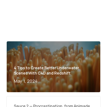
4 Tips to Create Better Underwater
Scenes With C4D and Redshift
May 1, 2024
Sauce 2 — Procrastination, from Animade