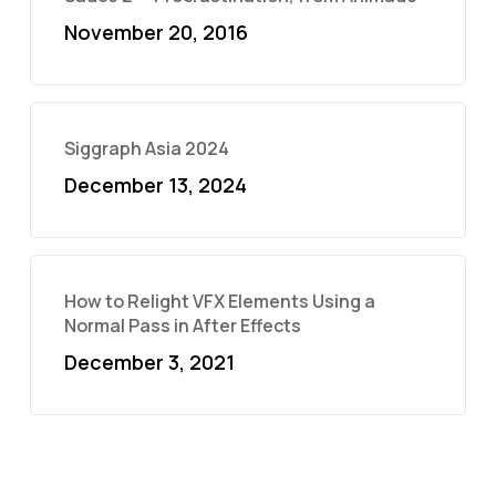
November 20, 2016
Siggraph Asia 2024
December 13, 2024
How to Relight VFX Elements Using a
Normal Pass in After Effects
December 3, 2021