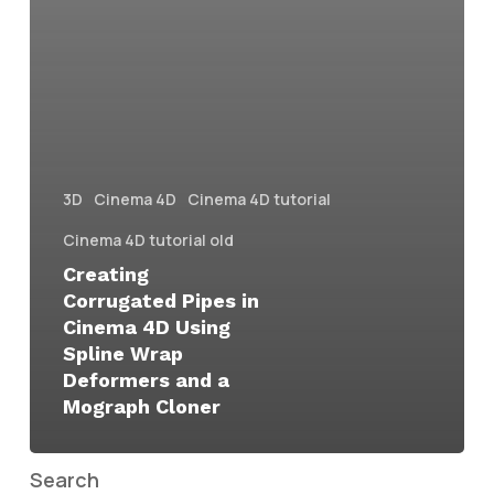
3D
Cinema 4D
Cinema 4D tutorial
Cinema 4D tutorial old
Creating
Corrugated Pipes in
Cinema 4D Using
Spline Wrap
Deformers and a
Mograph Cloner
Search