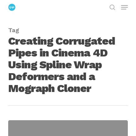
Menu
Skip
search
to
Close
main
Menu
Tag
content
Creating Corrugated
Pipes in Cinema 4D
Using Spline Wrap
Deformers and a
Mograph Cloner
Creating
Corrugated