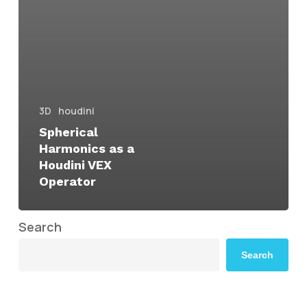
3D
houdini
Spherical
Harmonics as a
Houdini VEX
Operator
Search
Search