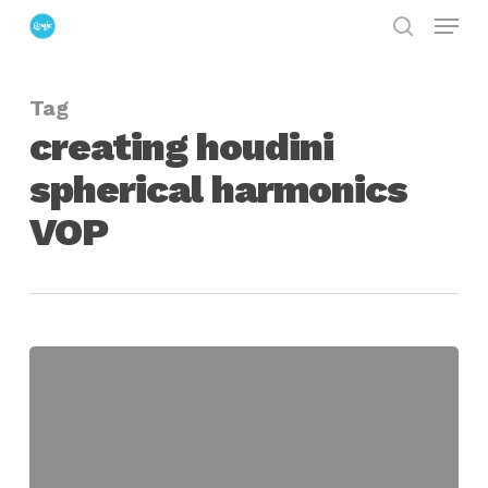
Menu
Skip
search
to
Close
main
Menu
Tag
content
creating houdini
spherical harmonics
VOP
Spherical
Harmonics
as
a