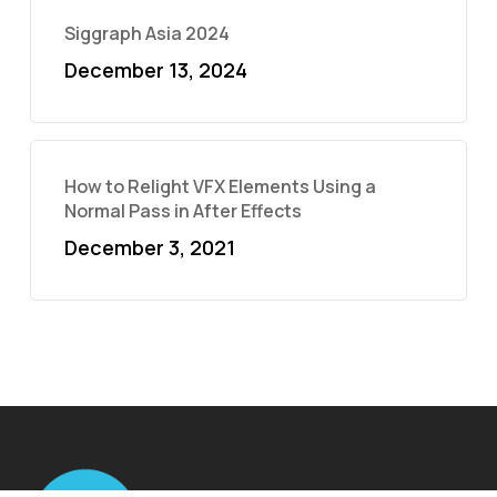
Siggraph Asia 2024
December 13, 2024
How to Relight VFX Elements Using a
Normal Pass in After Effects
December 3, 2021