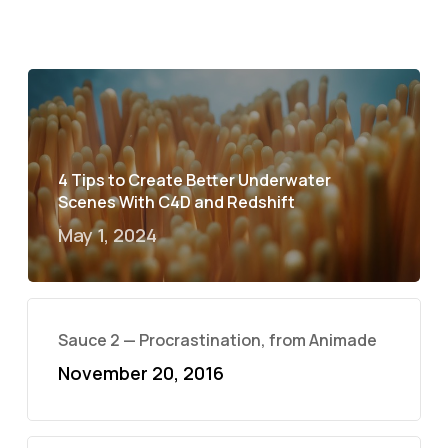
4 Tips to Create Better Underwater
Scenes With C4D and Redshift
May 1, 2024
Sauce 2 — Procrastination, from Animade
November 20, 2016