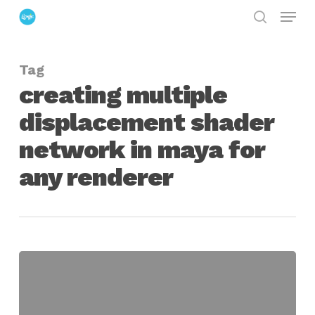
Menu
Skip
search
to
Close
main
Menu
Tag
content
creating multiple
displacement shader
network in maya for
any renderer
Mixing
Displacement
Maps