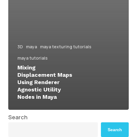
3D
maya
maya texturing tutorials
maya tutorials
Mixing
Displacement Maps
Using Renderer
Agnostic Utility
Nodes in Maya
Search
Search