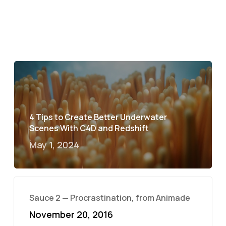
4 Tips to Create Better Underwater
Scenes With C4D and Redshift
May 1, 2024
Sauce 2 — Procrastination, from Animade
November 20, 2016