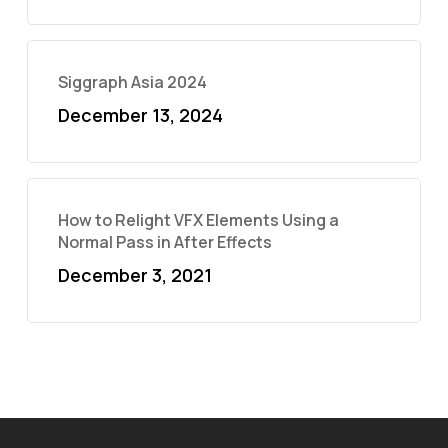
Siggraph Asia 2024
December 13, 2024
How to Relight VFX Elements Using a
Normal Pass in After Effects
December 3, 2021