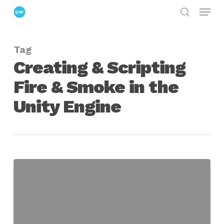
Menu
Skip
search
to
Close
main
Menu
Tag
content
Creating & Scripting
Fire & Smoke in the
Unity Engine
Creating
&
Scripting
Fire