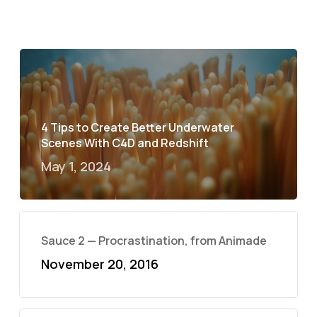
4 Tips to Create Better Underwater
Scenes With C4D and Redshift
May 1, 2024
Sauce 2 — Procrastination, from Animade
November 20, 2016