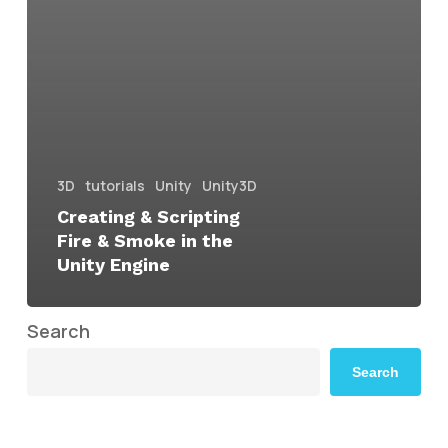
3D
tutorials
Unity
Unity3D
Creating & Scripting
Fire & Smoke in the
Unity Engine
Search
Search