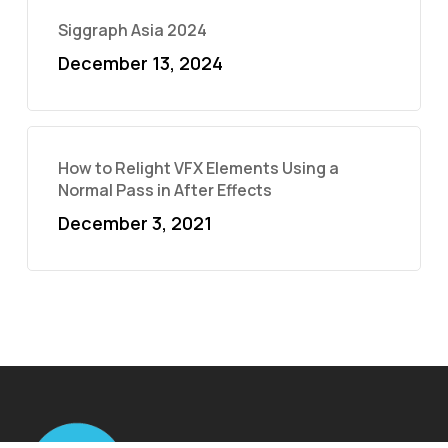
Siggraph Asia 2024
December 13, 2024
How to Relight VFX Elements Using a
Normal Pass in After Effects
December 3, 2021