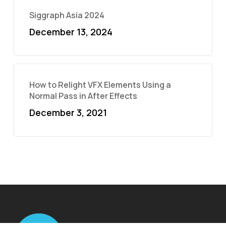
Siggraph Asia 2024
December 13, 2024
How to Relight VFX Elements Using a
Normal Pass in After Effects
December 3, 2021