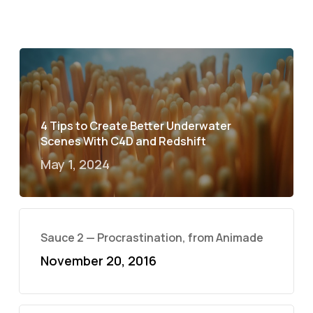
4 Tips to Create Better Underwater
Scenes With C4D and Redshift
May 1, 2024
Sauce 2 — Procrastination, from Animade
November 20, 2016