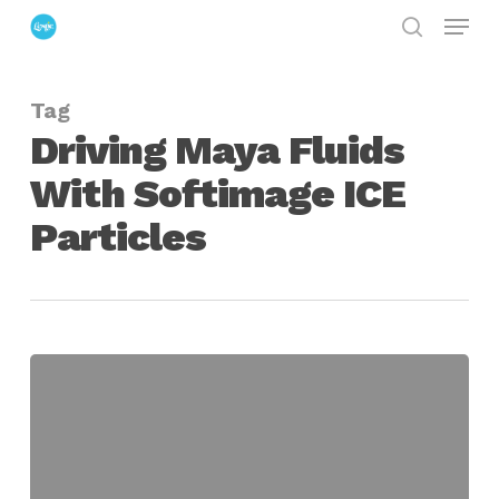
Menu
Skip
search
to
Close
main
Menu
Tag
content
Driving Maya Fluids
With Softimage ICE
Particles
Driving
Maya
Fluids
With