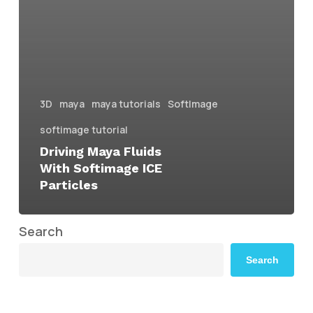
3D
maya
maya tutorials
SoftImage
softimage tutorial
Driving Maya Fluids
With Softimage ICE
Particles
Search
Search