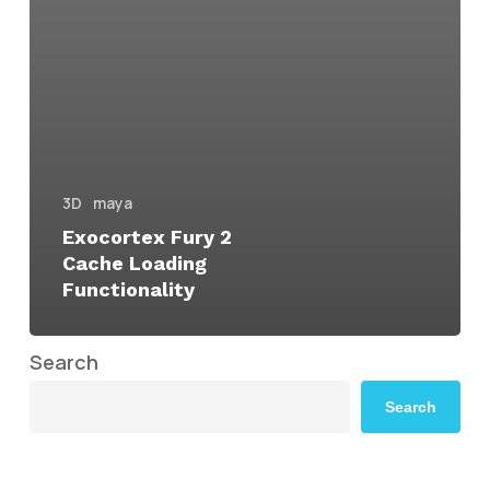
3D
maya
Exocortex Fury 2
Cache Loading
Functionality
Search
Search