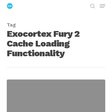
Menu
Skip
search
to
Close
main
Menu
Tag
content
Exocortex Fury 2
Cache Loading
Functionality
Exocortex
Fury
2
Cache