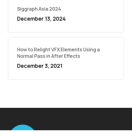
Siggraph Asia 2024
December 13, 2024
How to Relight VFX Elements Using a
Normal Pass in After Effects
December 3, 2021