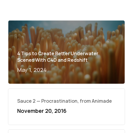
4 Tips to Create Better Underwater
Scenes With C4D and Redshift
May 1, 2024
Sauce 2 — Procrastination, from Animade
November 20, 2016