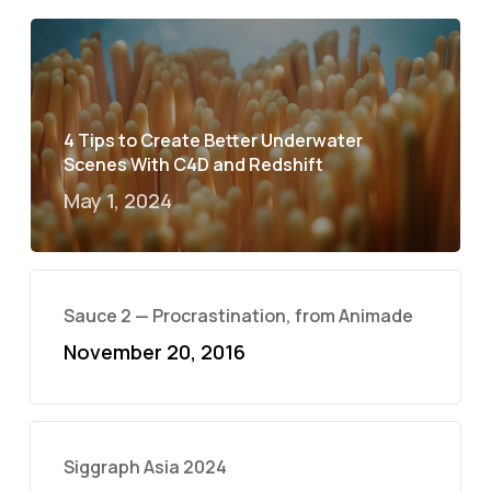
4 Tips to Create Better Underwater
Scenes With C4D and Redshift
May 1, 2024
Sauce 2 — Procrastination, from Animade
November 20, 2016
Siggraph Asia 2024