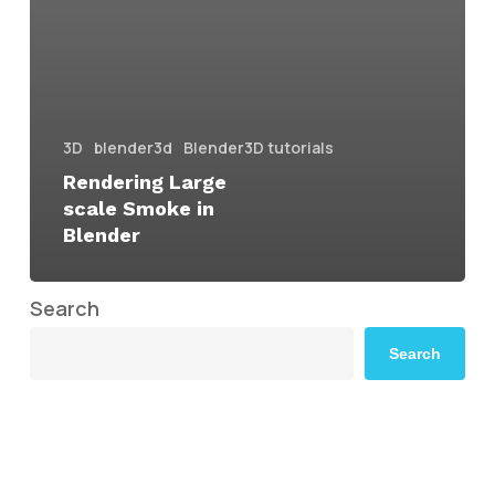
3D
blender3d
Blender3D tutorials
Rendering Large
scale Smoke in
Blender
Search
Search