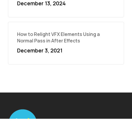
December 13, 2024
How to Relight VFX Elements Using a
Normal Pass in After Effects
December 3, 2021