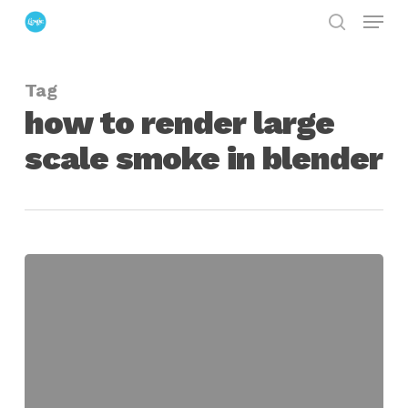
Menu
Skip
search
to
Close
main
Menu
Tag
content
how to render large
scale smoke in blender
Rendering
Large
scale
Smoke
in