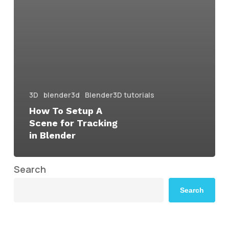
3D
blender3d
Blender3D tutorials
How To Setup A
Scene for Tracking
in Blender
Search
Search