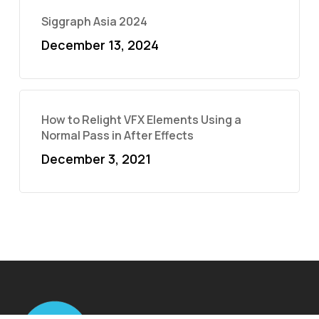
Siggraph Asia 2024
December 13, 2024
How to Relight VFX Elements Using a
Normal Pass in After Effects
December 3, 2021