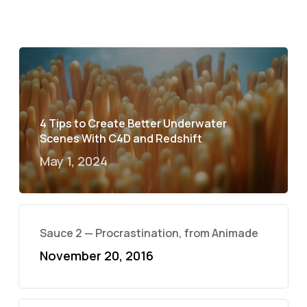
4 Tips to Create Better Underwater
Scenes With C4D and Redshift
May 1, 2024
Sauce 2 — Procrastination, from Animade
November 20, 2016