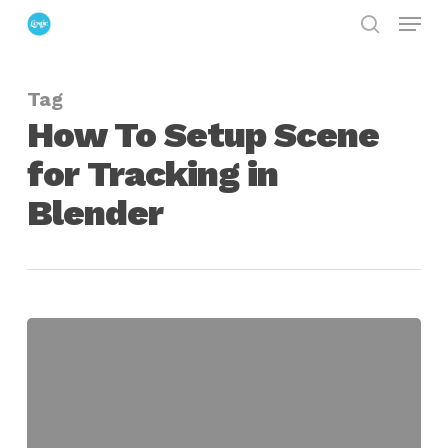
Menu
Skip
search
to
Close
main
Menu
Tag
content
How To Setup Scene
for Tracking in
Blender
How
To
Setup
A