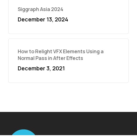
Siggraph Asia 2024
December 13, 2024
How to Relight VFX Elements Using a
Normal Pass in After Effects
December 3, 2021