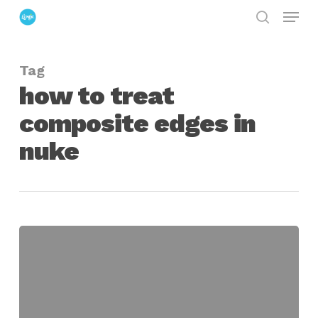
Menu
Skip
search
to
Close
main
Menu
Tag
content
how to treat
composite edges in
nuke
Fixing
Light
Spill
in