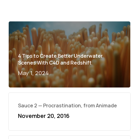
4 Tips to Create Better Underwater
Scenes With C4D and Redshift
May 1, 2024
Sauce 2 — Procrastination, from Animade
November 20, 2016