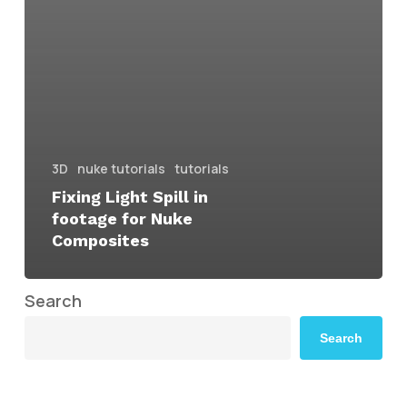
3D
nuke tutorials
tutorials
Fixing Light Spill in
footage for Nuke
Composites
Search
Search