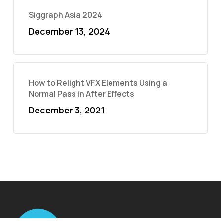
Siggraph Asia 2024
December 13, 2024
How to Relight VFX Elements Using a
Normal Pass in After Effects
December 3, 2021