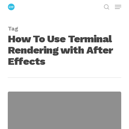
Menu
Skip
search
to
Close
main
Menu
Tag
content
How To Use Terminal
Rendering with After
Effects
How
To
Render
After