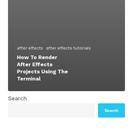
after effects
after effects tutorials
How To Render
After Effects
Projects Using The
Terminal
Search
Search