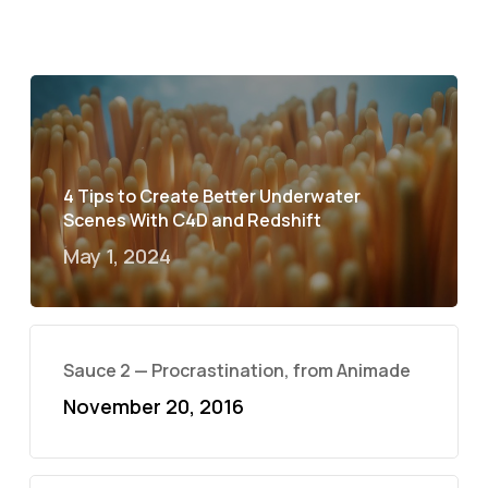
4 Tips to Create Better Underwater
Scenes With C4D and Redshift
May 1, 2024
Sauce 2 — Procrastination, from Animade
November 20, 2016