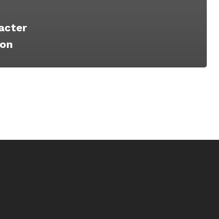
acter
ion