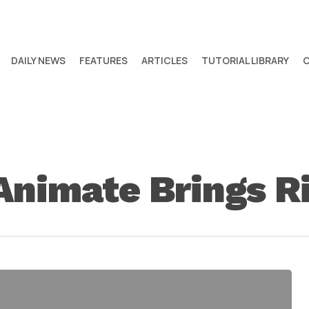
DAILY NEWS
FEATURES
ARTICLES
TUTORIAL LIBRARY
nimate Brings R