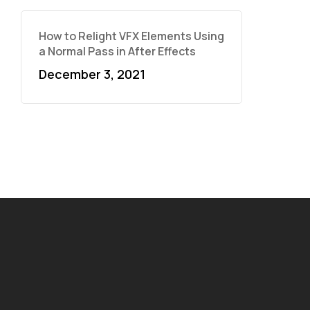
How to Relight VFX Elements Using
a Normal Pass in After Effects
December 3, 2021