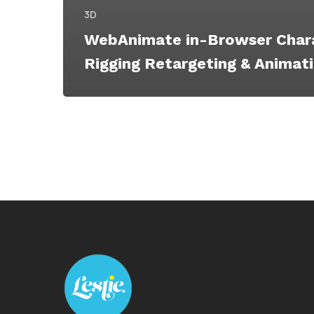
3D
WebAnimate in-Browser Char
Rigging Retargeting & Animat