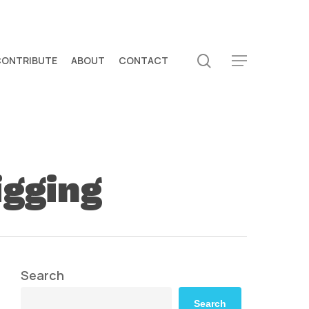
search
CONTRIBUTE
ABOUT
CONTACT
Menu
igging
Search
Search