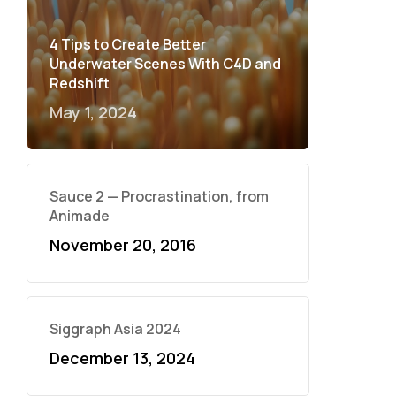
4 Tips to Create Better
Underwater Scenes With C4D and
Redshift
May 1, 2024
Sauce 2 — Procrastination, from
Animade
November 20, 2016
Siggraph Asia 2024
December 13, 2024