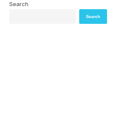
Search
Search