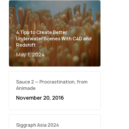
4 Tips to Create Better
Underwater Scenes With C4D and
Redshift
May 1, 2024
Sauce 2 — Procrastination, from
Animade
November 20, 2016
Siggraph Asia 2024