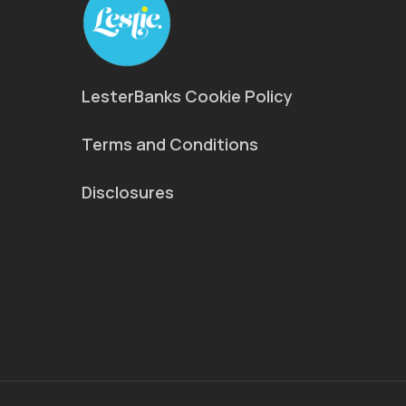
LesterBanks Cookie Policy
Terms and Conditions
Disclosures