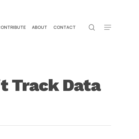
search
CONTRIBUTE
ABOUT
CONTACT
Menu
t Track Data