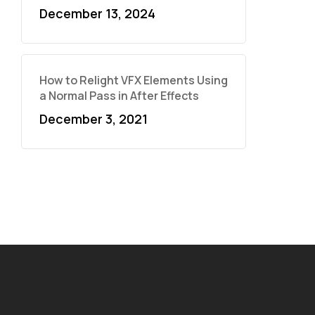
December 13, 2024
How to Relight VFX Elements Using
a Normal Pass in After Effects
December 3, 2021