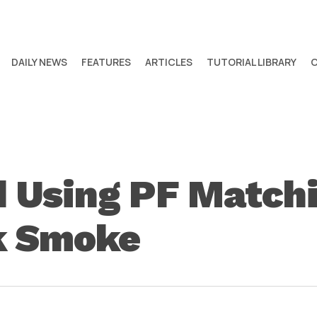
DAILY NEWS
FEATURES
ARTICLES
TUTORIAL LIBRARY
d Using PF Matchi
k Smoke