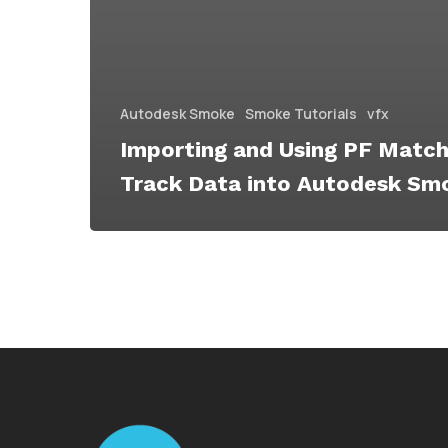
Autodesk Smoke
Smoke Tutorials
vfx
Importing and Using PF Match
Track Data into Autodesk Sm