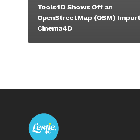
Tools4D Shows Off an
OpenStreetMap (OSM) Import
Cinema4D