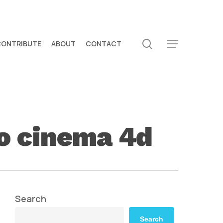
search
CONTRIBUTE
ABOUT
CONTACT
Menu
to cinema 4d
Search
Search