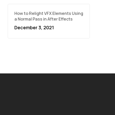
How to Relight VFX Elements Using
a Normal Pass in After Effects
December 3, 2021