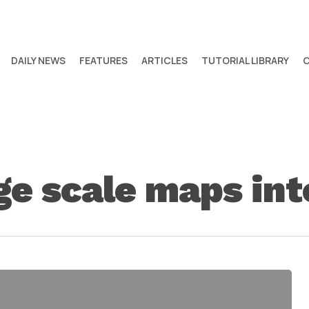
DAILY NEWS
FEATURES
ARTICLES
TUTORIAL LIBRARY
ge scale maps in