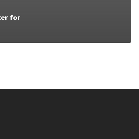
er for