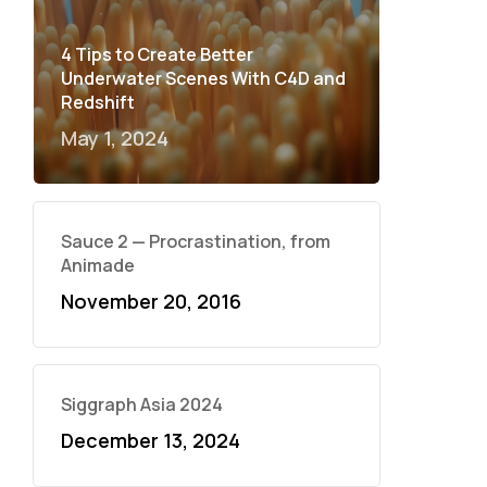
4 Tips to Create Better
Underwater Scenes With C4D and
Redshift
May 1, 2024
Sauce 2 — Procrastination, from
Animade
November 20, 2016
Siggraph Asia 2024
December 13, 2024