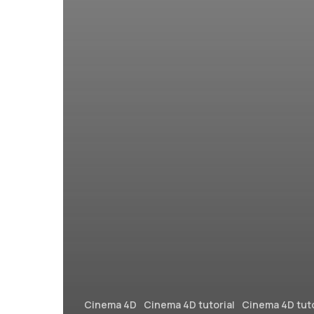
Cinema 4D
Cinema 4D tutorial
Cinema 4D tuto