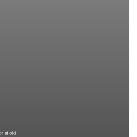
rial old