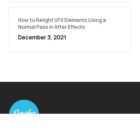
How to Relight VFX Elements Using a
Normal Pass in After Effects
December 3, 2021