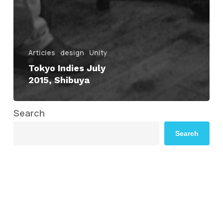
Articles
design
Unity
Tokyo Indies July
2015, Shibuya
Search
Search