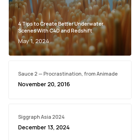
4 Tips to Create Better Underwater
Scenes With C4D and Redshift
May 1, 2024
Sauce 2 — Procrastination, from Animade
November 20, 2016
Siggraph Asia 2024
December 13, 2024