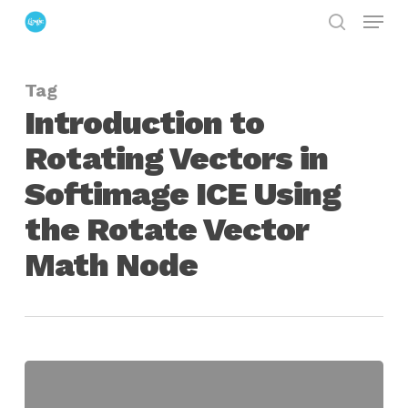
Menu
Skip
search
to
Close
main
Menu
Tag
content
Introduction to
Rotating Vectors in
Softimage ICE Using
the Rotate Vector
Math Node
Introduction
to