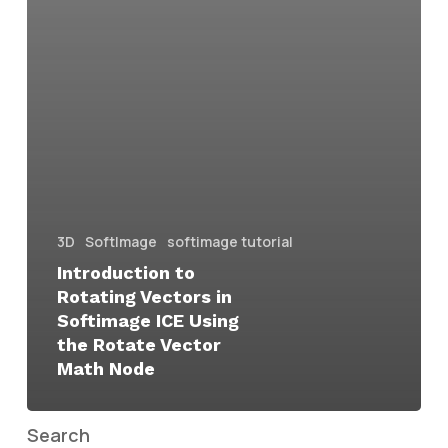
3D
SoftImage
softimage tutorial
Introduction to
Rotating Vectors in
Softimage ICE Using
the Rotate Vector
Math Node
Search