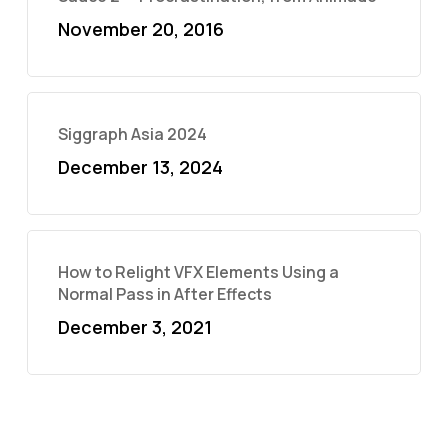
November 20, 2016
Siggraph Asia 2024
December 13, 2024
How to Relight VFX Elements Using a
Normal Pass in After Effects
December 3, 2021