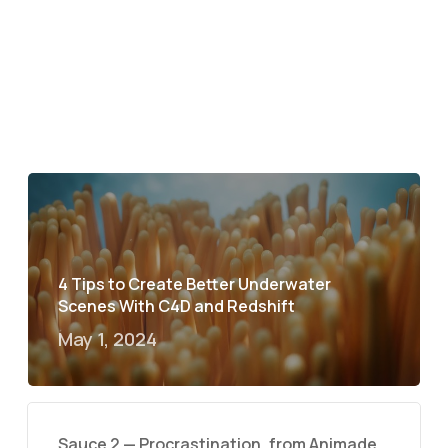
4 Tips to Create Better Underwater
Scenes With C4D and Redshift
May 1, 2024
Sauce 2 — Procrastination, from Animade