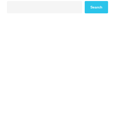
Search