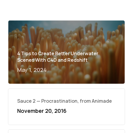
4 Tips to Create Better Underwater
Scenes With C4D and Redshift
May 1, 2024
Sauce 2 — Procrastination, from Animade
November 20, 2016