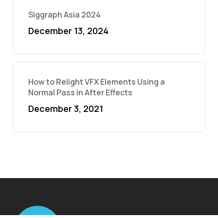
Siggraph Asia 2024
December 13, 2024
How to Relight VFX Elements Using a
Normal Pass in After Effects
December 3, 2021