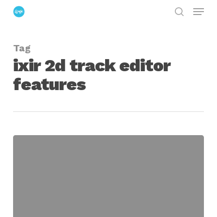
Menu
Skip
search
to
Close
main
Menu
Tag
content
ixir 2d track editor
features
IXIR
2D
Track
Editor
Convert