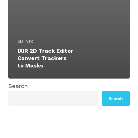
3D
vfx
IXIR 2D Track Editor
Convert Trackers
to Masks
Search
Search