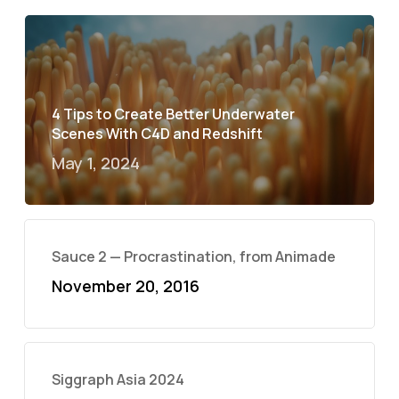
4 Tips to Create Better Underwater
Scenes With C4D and Redshift
May 1, 2024
Sauce 2 — Procrastination, from Animade
November 20, 2016
Siggraph Asia 2024