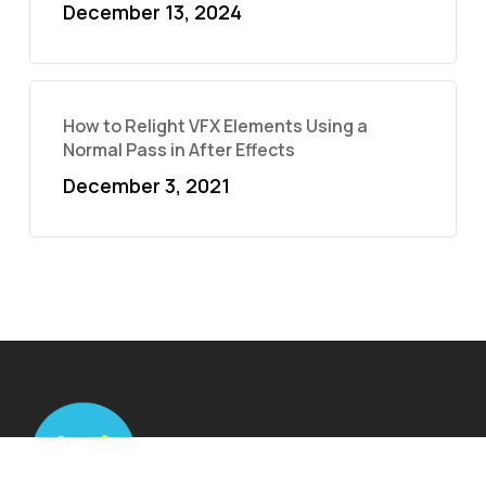
December 13, 2024
How to Relight VFX Elements Using a
Normal Pass in After Effects
December 3, 2021