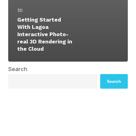
3D
Getting Started
With Lagoa
Interactive Photo-
real 3D Rendering in
the Cloud
Search
Search