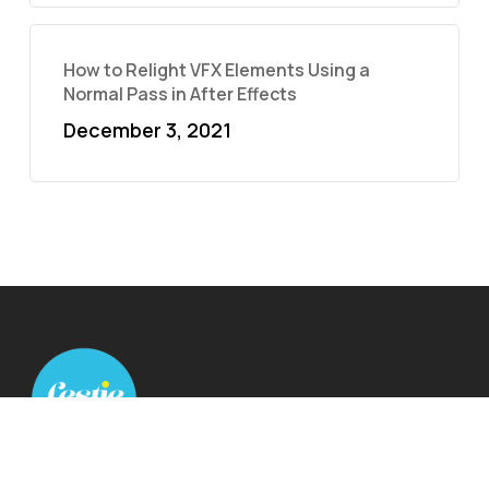
How to Relight VFX Elements Using a
Normal Pass in After Effects
December 3, 2021