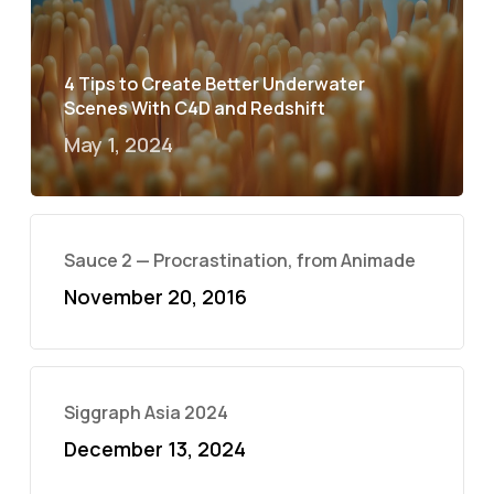
4 Tips to Create Better Underwater
Scenes With C4D and Redshift
May 1, 2024
Sauce 2 — Procrastination, from Animade
November 20, 2016
Siggraph Asia 2024
December 13, 2024