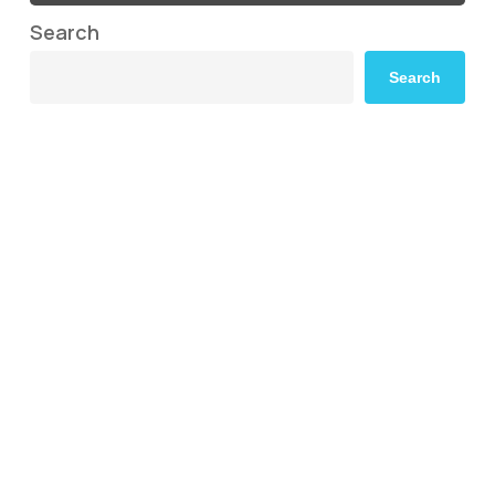
Search
Search