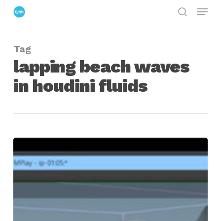
Menu
Skip
search
to
Close
main
Menu
Tag
content
lapping beach waves
in houdini fluids