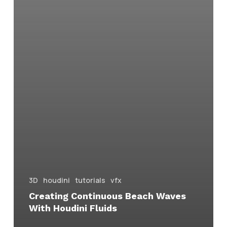
3D
houdini
tutorials
vfx
Creating Continuous Beach Waves
With Houdini Fluids