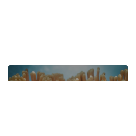
4 Tips to Create Better Underwater
Scenes With C4D and Redshift
May 1, 2024