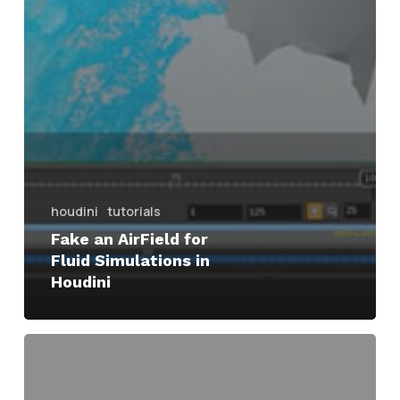
houdini
tutorials
Fake an AirField for
Fluid Simulations in
Houdini