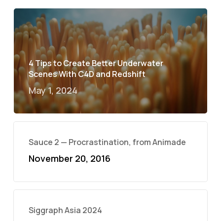
4 Tips to Create Better Underwater
Scenes With C4D and Redshift
May 1, 2024
Sauce 2 — Procrastination, from Animade
November 20, 2016
Siggraph Asia 2024