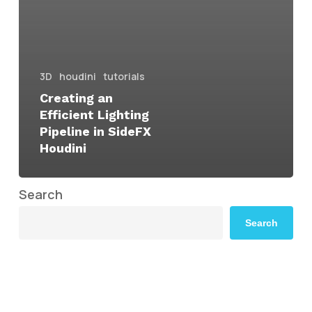
3D
houdini
tutorials
Creating an
Efficient Lighting
Pipeline in SideFX
Houdini
Search
Search