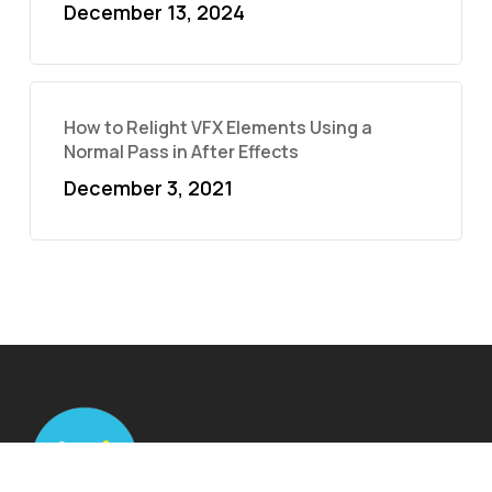
December 13, 2024
How to Relight VFX Elements Using a
Normal Pass in After Effects
December 3, 2021