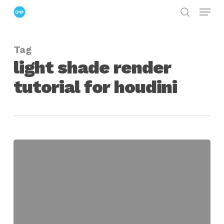
Menu
Skip
search
to
Close
main
Menu
Tag
content
light shade render
tutorial for houdini
Creating
an
Efficient
Lighting
Pipeline