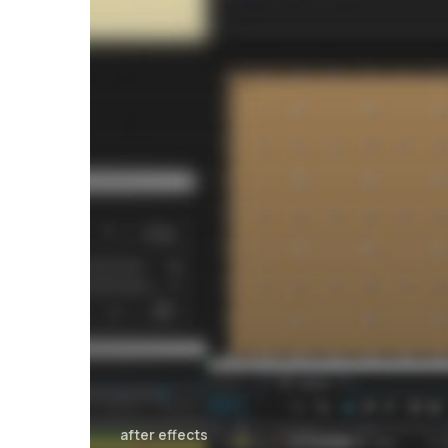
after effects