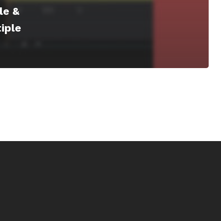
le &
iple