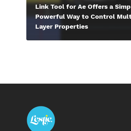
Link Tool for Ae Offers a Simp
Powerful Way to Control Mult
Layer Properties