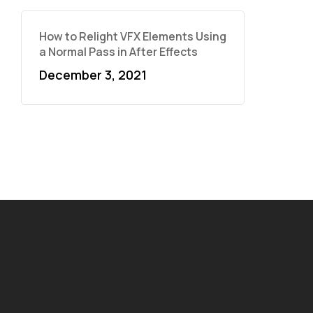
How to Relight VFX Elements Using
a Normal Pass in After Effects
December 3, 2021