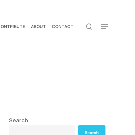
search
CONTRIBUTE
ABOUT
CONTACT
Menu
Search
Search