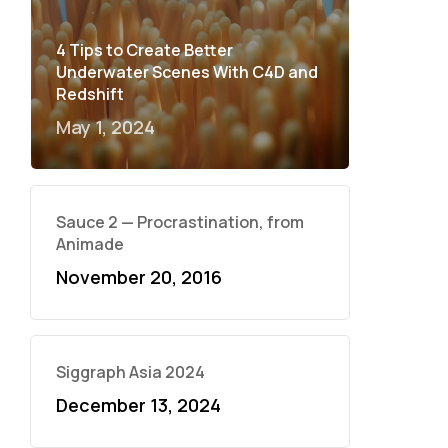
4 Tips to Create Better
Underwater Scenes With C4D and
Redshift
May 1, 2024
Sauce 2 — Procrastination, from
Animade
November 20, 2016
Siggraph Asia 2024
December 13, 2024