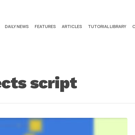
DAILY NEWS
FEATURES
ARTICLES
TUTORIAL LIBRARY
ects script