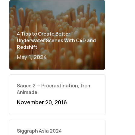
4 Tips to Create Better
Underwater Scenes With C4D and
Redshift
May 1, 2024
Sauce 2 — Procrastination, from
Animade
November 20, 2016
Siggraph Asia 2024