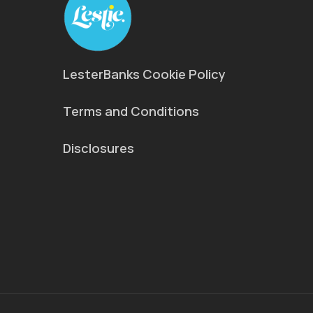
LesterBanks Cookie Policy
Terms and Conditions
Disclosures