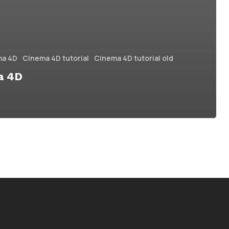
ma 4D
Cinema 4D tutorial
Cinema 4D tutorial old
a 4D