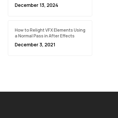
December 13, 2024
How to Relight VFX Elements Using
a Normal Pass in After Effects
December 3, 2021