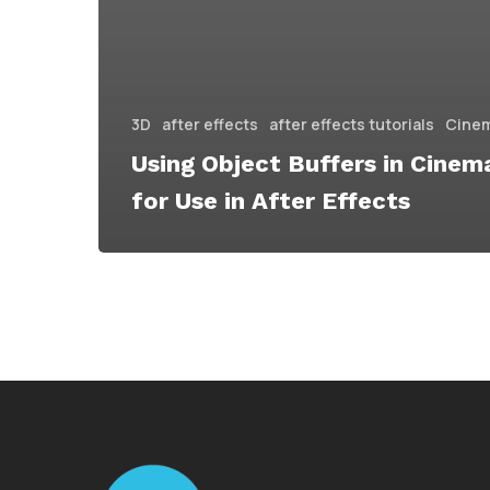
3D
after effects
after effects tutorials
Cine
Using Object Buffers in Cinem
for Use in After Effects