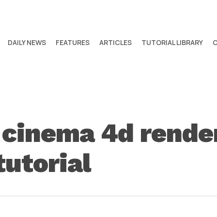
DAILY NEWS
FEATURES
ARTICLES
TUTORIAL LIBRARY
cinema 4d render
tutorial