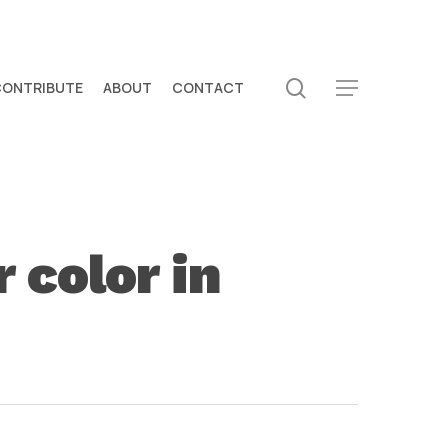
search
CONTRIBUTE
ABOUT
CONTACT
Menu
 color in