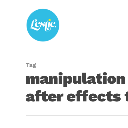
Skip
to
main
content
Tag
manipulation 
after effects 