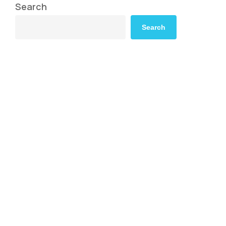
Search
Search