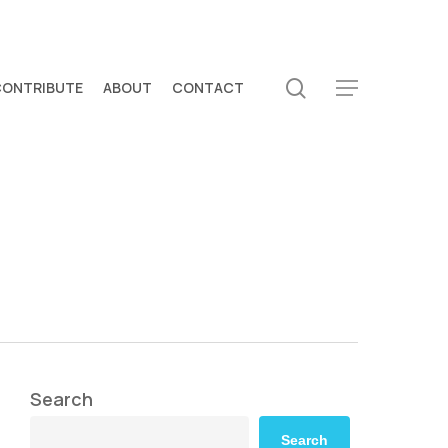
search
CONTRIBUTE
ABOUT
CONTACT
Menu
Search
Search