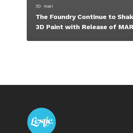
3D
mari
The Foundry Continue to Shak
3D Paint with Release of MARI