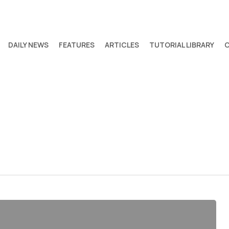
DAILY NEWS
FEATURES
ARTICLES
TUTORIAL LIBRARY