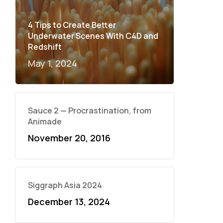
4 Tips to Create Better
Underwater Scenes With C4D and
Redshift
May 1, 2024
Sauce 2 — Procrastination, from
Animade
November 20, 2016
Siggraph Asia 2024
December 13, 2024