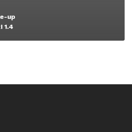
e-­up
 1.4