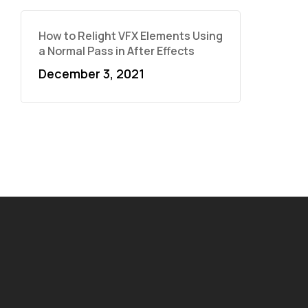
How to Relight VFX Elements Using
a Normal Pass in After Effects
December 3, 2021