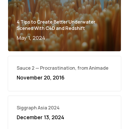
4 Tips to Create Better Underwater
Scenes With C4D and Redshift
May 1, 2024
Sauce 2 — Procrastination, from Animade
November 20, 2016
Siggraph Asia 2024
December 13, 2024