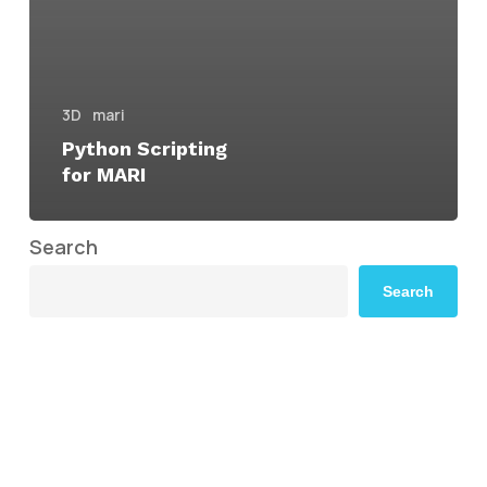
3D
mari
Python Scripting
for MARI
Search
Search