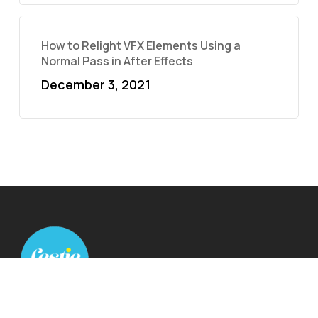
How to Relight VFX Elements Using a
Normal Pass in After Effects
December 3, 2021