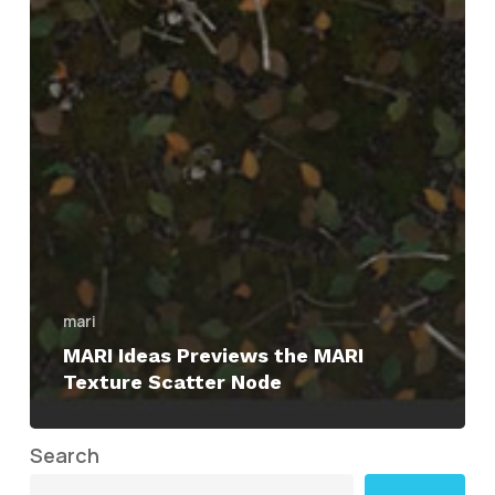
mari
MARI Ideas Previews the MARI
Texture Scatter Node
Search