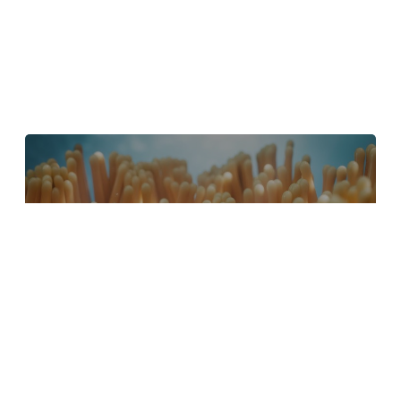
4 Tips to Create Better Underwater
Scenes With C4D and Redshift
May 1, 2024
Sauce 2 — Procrastination, from Animade