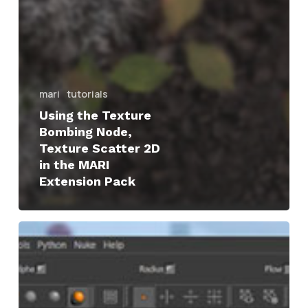
mari
tutorials
Using the Texture
Bombing Node,
Texture Scatter 2D
in the MARI
Extension Pack