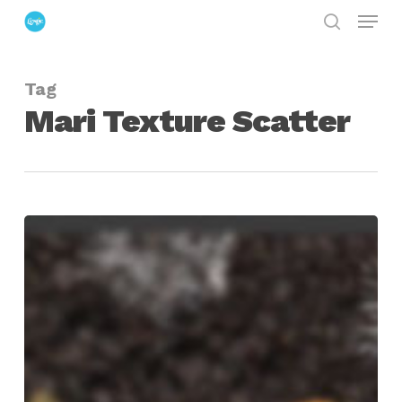
Menu
Skip
search
to
Close
main
Menu
Tag
content
Mari Texture Scatter