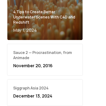
4 Tips to Create Better
Underwater Scenes With C4D and
Redshift
May 1, 2024
Sauce 2 — Procrastination, from
Animade
November 20, 2016
Siggraph Asia 2024
December 13, 2024