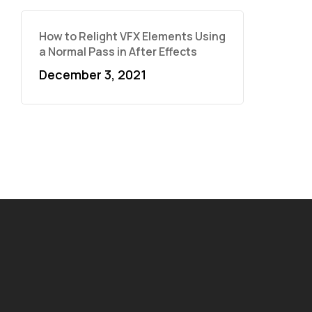
How to Relight VFX Elements Using
a Normal Pass in After Effects
December 3, 2021