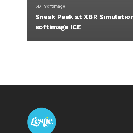
3D
SoftImage
Sneak Peek at XBR Simulatio
softimage ICE