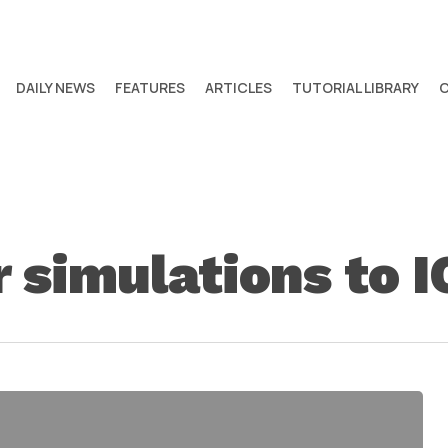
DAILY NEWS
FEATURES
ARTICLES
TUTORIAL LIBRARY
 simulations to I