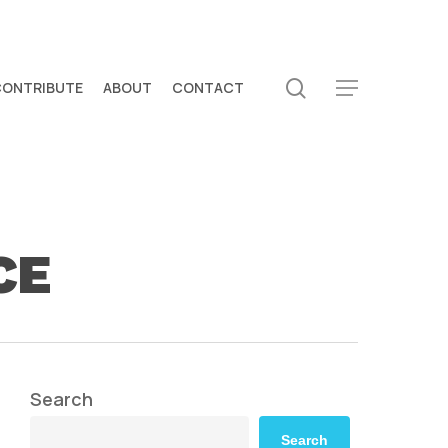
search
CONTRIBUTE
ABOUT
CONTACT
Menu
CE
Search
Search