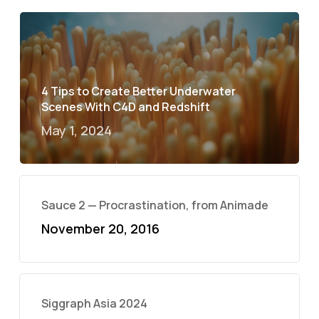
4 Tips to Create Better Underwater
Scenes With C4D and Redshift
May 1, 2024
Sauce 2 — Procrastination, from Animade
November 20, 2016
Siggraph Asia 2024