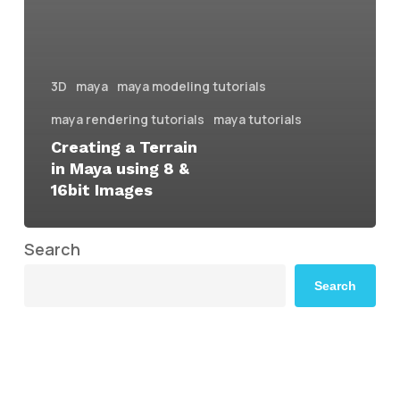
3D
maya
maya modeling tutorials
maya rendering tutorials
maya tutorials
Creating a Terrain
in Maya using 8 &
16bit Images
Search
Search