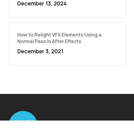
December 13, 2024
How to Relight VFX Elements Using a
Normal Pass in After Effects
December 3, 2021